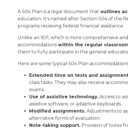
A 504 Plan is a legal document that
outlines a
education. It's named after Section 504 of the Reha
programs receiving federal financial assistance.
Unlike an IEP, which is more comprehensive and 
accommodations
within the regular classroo
them to fully participate in the general educat
Here are some typical 504 Plan accommodation
Extended time on tests and assignment
class tasks. They may also receive accommod
exams.
Use of assistive technology.
Access to ass
assistive software, or adaptive keyboards.
Modified assignments.
Adjustments to as
alternative forms of evaluation.
Note-taking support.
Provision of notes f