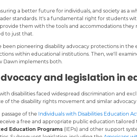
Transcript Request
College Readiness
nsuring a better future for individuals, and society as a 
der standards. It's a fundamental right for students with
Calendar
 to provide them with the tools and accommodations they n
to just that.
e been pioneering disability advocacy protections in the e
rotections within educational institutions. Then, we'll ex
ew Dawn implements both.
 advocacy and legislation in 
with disabilities faced widespread discrimination and exc
e of the disability rights movement and similar advoca
e passage of the
Individuals with Disabilities Education 
receive a free and appropriate public education tailored t
ized Education Programs
(IEPs) and other support syste
es. Subsequent legislation, including the
Americans wit