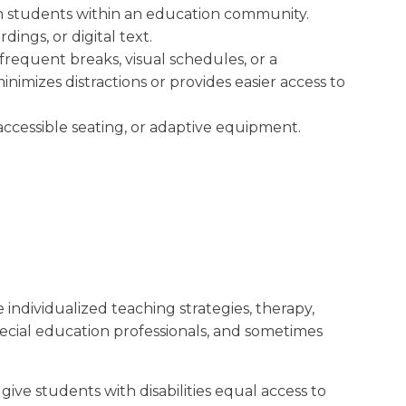
een students within an education community.
dings, or digital text.
requent breaks, visual schedules, or a
imizes distractions or provides easier access to
accessible seating, or adaptive equipment.
 individualized teaching strategies, therapy,
pecial education professionals, and sometimes
ve students with disabilities equal access to