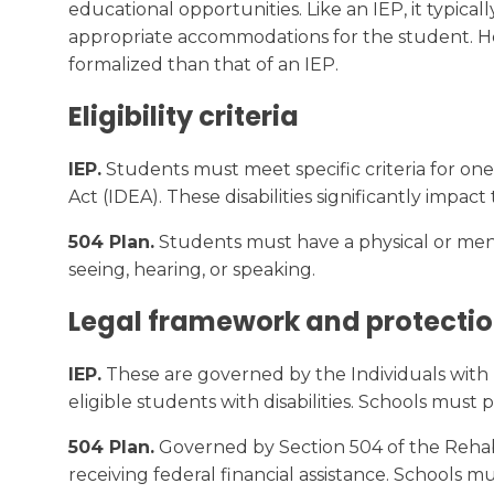
educational opportunities. Like an IEP, it typic
appropriate accommodations for the student. Here
formalized than that of an IEP.
Eligibility criteria
IEP.
Students must meet specific criteria for one o
Act (IDEA). These disabilities significantly impact
504 Plan.
Students must have a physical or mental
seeing, hearing, or speaking.
Legal framework and protecti
IEP.
These are governed by the Individuals with D
eligible students with disabilities. Schools must
504 Plan.
Governed by Section 504 of the Rehabili
receiving federal financial assistance. Schools