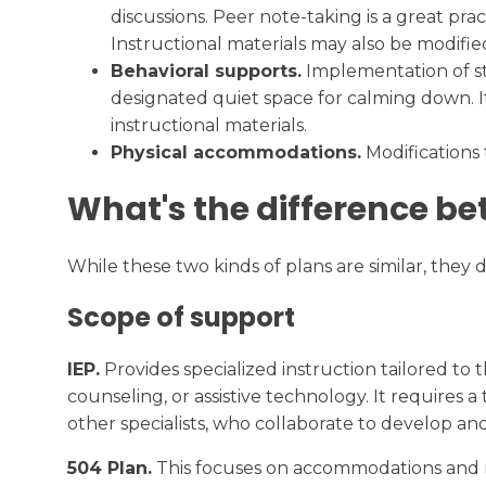
discussions. Peer note-taking is a great pr
Instructional materials may also be modified 
Behavioral supports.
Implementation of st
designated quiet space for calming down. It
instructional materials.
Physical accommodations.
Modifications 
What's the difference be
While these two kinds of plans are similar, they
Scope of support
IEP.
Provides specialized instruction tailored to 
counseling, or assistive technology. It requires
other specialists, who collaborate to develop a
504 Plan.
This focuses on accommodations and mod