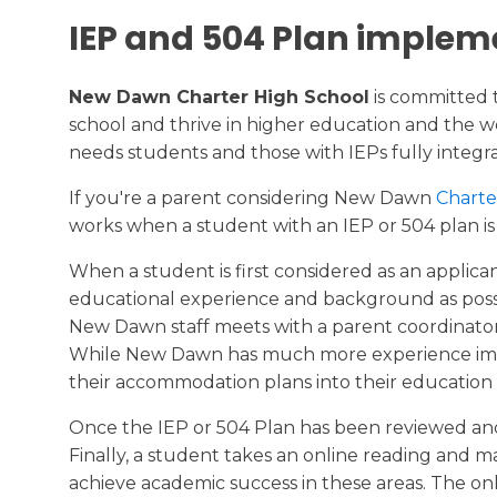
IEP and 504 Plan implem
New Dawn Charter High School
is committed 
school and thrive in higher education and the wor
needs students and those with IEPs fully integra
If you're a parent considering New Dawn
Charte
works when a student with an IEP or 504 plan is 
When a student is first considered as an applic
educational experience and background as possibl
New Dawn staff meets with a parent coordinator 
While New Dawn has much more experience imple
their accommodation plans into their education
Once the IEP or 504 Plan has been reviewed and
Finally, a student takes an online reading and 
achieve academic success in these areas. The onl