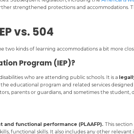
further strengthened protections and accommodations. Th
IEP vs. 504
the two kinds of learning accommodations a bit more clos
ation Program (IEP)?
sabilities who are attending public schools. It is a
legal
es the educational program and related services designe
tors, parents or guardians, and sometimes the student, 
t and functional performance (PLAAFP).
This sectio
lls, functional skills. It also includes any other relevant i