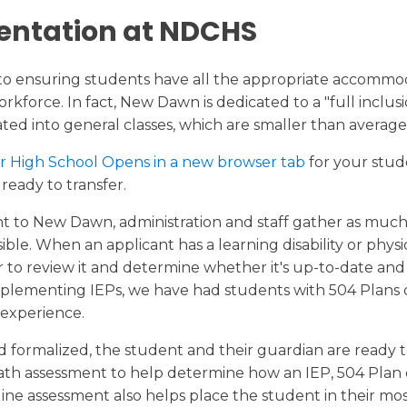
entation at NDCHS
to ensuring students have all the appropriate accommo
kforce. In fact, New Dawn is dedicated to a "full inclus
ted into general classes, which are smaller than average
r High School Opens in a new browser tab
for your stud
ready to transfer.
ant to New Dawn, administration and staff gather as muc
e. When an applicant has a learning disability or physi
to review it and determine whether it's up-to-date and
menting IEPs, we have had students with 504 Plans ov
 experience.
 formalized, the student and their guardian are ready 
math assessment to help determine how an IEP, 504 Plan o
ine assessment also helps place the student in their mos