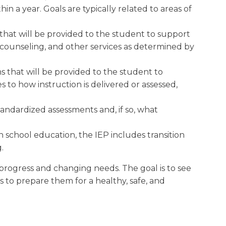
n a year. Goals are typically related to areas of
 that will be provided to the student to support
, counseling, and other services as determined by
s that will be provided to the student to
to how instruction is delivered or assessed,
andardized assessments and, if so, what
 school education, the IEP includes transition
.
 progress and changing needs. The goal is to see
is to prepare them for a healthy, safe, and