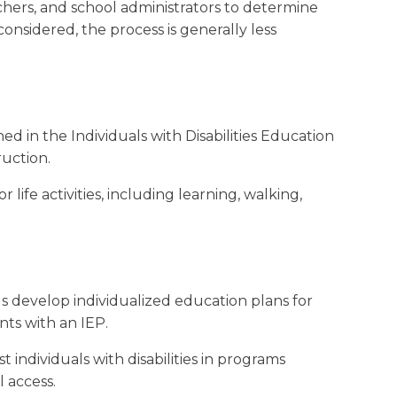
achers, and school administrators to determine
onsidered, the process is generally less
ned in the Individuals with Disabilities Education
ruction.
ife activities, including learning, walking,
ls develop individualized education plans for
nts with an IEP.
 individuals with disabilities in programs
 access.