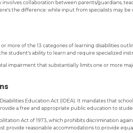
ally involves collaboration between parents/guardians, te
's the difference: while input from specialists may be c
r more of the 13 categories of learning disabilities outli
 the student's ability to learn and require specialized inst
 impairment that substantially limits one or more major l
ons
isabilities Education Act (IDEA). It mandates that schoo
 provide a free and appropriate public education to stude
tation Act of 1973, which prohibits discrimination against
 must provide reasonable accommodations to provide equal