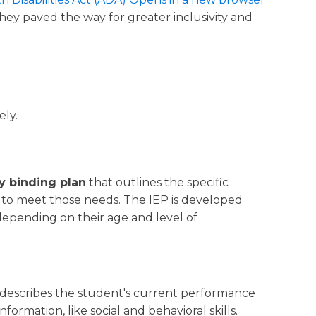
ey paved the way for greater inclusivity and
ely.
ly binding plan
that outlines the specific
d to meet those needs. The IEP is developed
depending on their age and level of
n describes the student's current performance
nformation, like social and behavioral skills.