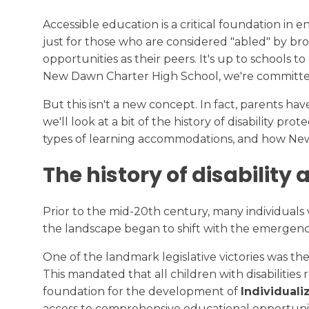
Transcript Request
College Readiness
Accessible education is a critical foundation in e
just for those who are considered "abled" by broa
Calendar
opportunities as their peers. It's up to schools
New Dawn Charter High School, we're committed 
But this isn't a new concept. In fact, parents hav
we'll look at a bit of the history of disability p
types of learning accommodations, and how N
The history of disability
Prior to the mid-20th century, many individuals 
the landscape began to shift with the emergenc
One of the landmark legislative victories was th
This mandated that all children with disabilities 
foundation for the development of
Individual
access to comprehensive educational opportuniti