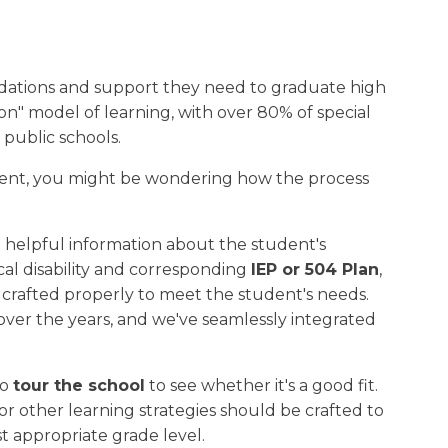
dations and support they need to graduate high
ion" model of learning, with over 80% of special
 public schools.
ent, you might be wondering how the process
h helpful information about the student's
cal disability and corresponding
IEP or 504 Plan
,
 crafted properly to meet the student's needs.
er the years, and we've seamlessly integrated
to
tour the school
to see whether it's a good fit.
r other learning strategies should be crafted to
t appropriate grade level.