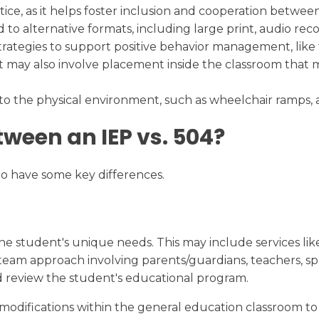
actice, as it helps foster inclusion and cooperation betw
to alternative formats, including large print, audio recor
rategies to support positive behavior management, like f
 may also involve placement inside the classroom that min
to the physical environment, such as wheelchair ramps, 
tween an IEP vs. 504?
 do have some key differences.
the student's unique needs. This may include services like
 a team approach involving parents/guardians, teachers, s
nd review the student's educational program.
ifications within the general education classroom to gi