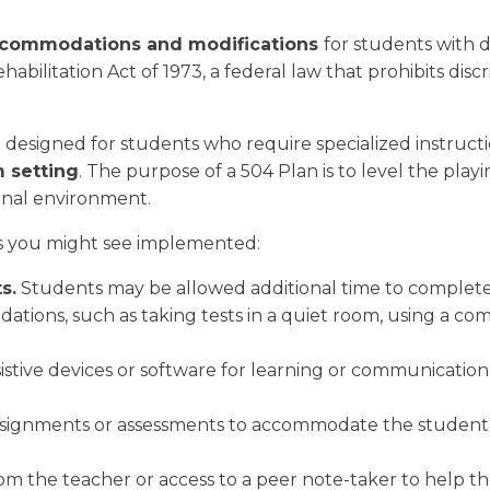
ccommodations and modifications
for students with d
bilitation Act of 1973, a federal law that prohibits discri
designed for students who require specialized instructio
m setting
. The purpose of a 504 Plan is to level the playin
ional environment.
s you might see implemented:
s.
Students may be allowed additional time to complete
ations, such as taking tests in a quiet room, using a com
istive devices or software for learning or communication
signments or assessments to accommodate the student's
rom the teacher or access to a peer note-taker to help t