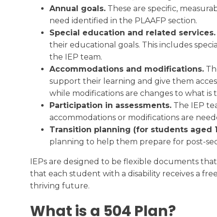
Annual goals.
These are specific, measurabl
need identified in the PLAAFP section.
Special education and related services
their educational goals. This includes spec
the IEP team.
Accommodations and modifications.
The
support their learning and give them acces
while modifications are changes to what is
Participation in assessments.
The IEP tea
accommodations or modifications are needed
Transition planning (for students aged 1
planning to help them prepare for post-se
IEPs are designed to be flexible documents tha
that each student with a disability receives a fr
thriving future.
What is a 504 Plan?