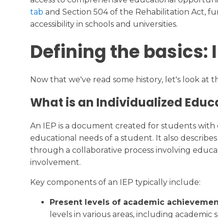
tab
and Section 504 of the Rehabilitation Act, 
accessibility in schools and universities.
Defining the basics: 
Now that we've read some history, let's look at 
What is an Individualized Educ
An IEP is a document created for students with di
educational needs of a student. It also describ
through a collaborative process involving educa
involvement.
Key components of an IEP typically include:
Present levels of academic achievemen
levels in various areas, including academic ski