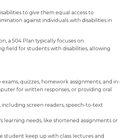
isabilities to give them equal access to
mination against individuals with disabilities in
n, a 504 Plan typically focuses on
g field for students with disabilities, allowing
 exams, quizzes, homework assignments, and in-
puter for written responses, or providing oral
, including screen readers, speech-to-text
 learning needs, like shortened assignments or
he student keep up with class lectures and