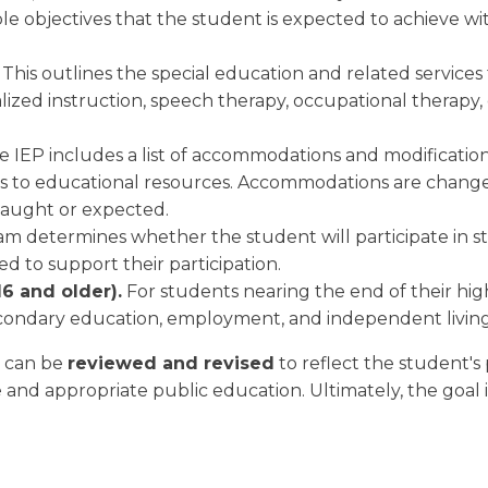
e objectives that the student is expected to achieve withi
.
This outlines the special education and related services
ialized instruction, speech therapy, occupational therapy
 IEP includes a list of accommodations and modification
s to educational resources. Accommodations are changes 
 taught or expected.
m determines whether the student will participate in st
 to support their participation.
6 and older).
For students nearing the end of their high
condary education, employment, and independent living
t can be
reviewed and revised
to reflect the student's
ee and appropriate public education. Ultimately, the goal 