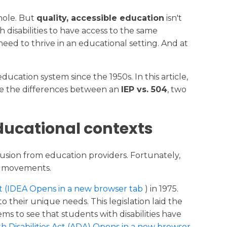
Why Choose New Dawn
Publications
whole. But
quality, accessible education
isn't
 disabilities to have access to the same
Careers
eed to thrive in an educational setting. And at
ducation system since the 1950s. In this article,
amine the differences between an
IEP vs. 504
, two
educational contexts
lusion from education providers. Fortunately,
cy movements.
Act (IDEA Opens in a new browser tab
) in 1975.
o their unique needs. This legislation laid the
ms to see that students with disabilities have
h Disabilities Act (ADA) Opens in a new browser