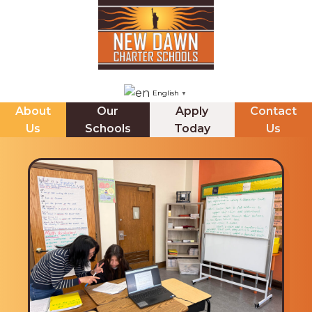
English
▼
About
Our
Apply
Contact
Us
Schools
Today
Us
NDCHS (BROOKLYN)
ABOUT US
The Principals Corner
Mission Statement
Staff Directory
Messages from our CEO & Founder
Internships
Board of Trustees & Minutes
Jupiter Ed Online Gradeboook
School Leadership