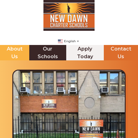
English
▼
About
Our
Apply
Contact
Us
Schools
Today
Us
NDCHS (BROOKLYN)
ABOUT US
The Principals Corner
Mission Statement
Staff Directory
Messages from our CEO & Founder
Internships
Board of Trustees & Minutes
Jupiter Ed Online Gradeboook
School Leadership