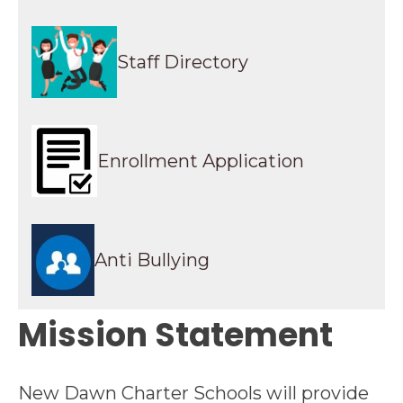
Staff Directory
Enrollment Application
Anti Bullying
Mission Statement
New Dawn Charter Schools will provide