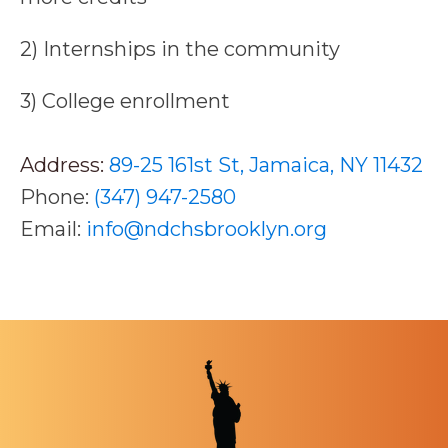
2) Internships in the community
3) College enrollment
Address:
89-25 161st St, Jamaica, NY 11432
Phone:
(347) 947-2580
Email:
info@ndchsbrooklyn.org