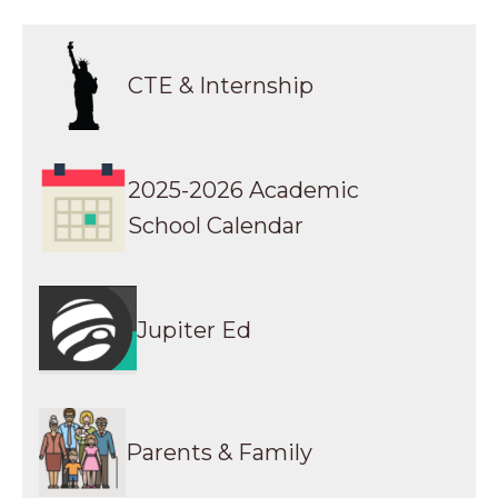
Parents & Family Resources
Transcript Request
CTE & Internship
College Readiness
Calendar
2025-2026 Academic
School Calendar
Jupiter Ed
Parents & Family