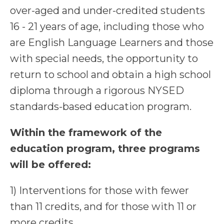
over-aged and under-credited students
16 - 21 years of age, including those who
are English Language Learners and those
with special needs, the opportunity to
return to school and obtain a high school
diploma through a rigorous NYSED
standards-based education program.
Within the framework of the
education program, three programs
will be offered:
1) Interventions for those with fewer
than 11 credits, and for those with 11 or
more credits